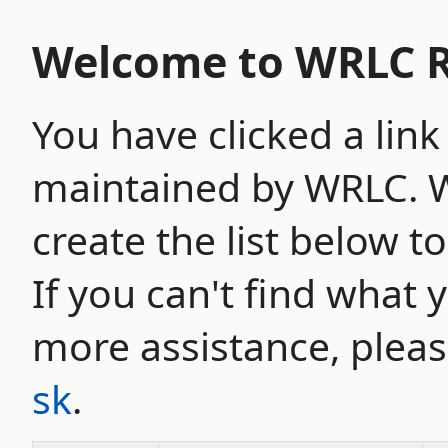
Welcome to WRLC R
You have clicked a link
maintained by WRLC. W
create the list below t
If you can't find what 
more assistance, plea
sk
.