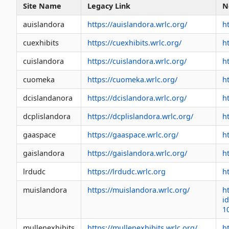
Site Name
Legacy Link
N
auislandora
https://auislandora.wrlc.org/
h
cuexhibits
https://cuexhibits.wrlc.org/
h
cuislandora
https://cuislandora.wrlc.org/
ht
cuomeka
https://cuomeka.wrlc.org/
h
dcislandanora
https://dcislandora.wrlc.org/
h
dcplislandora
https://dcplislandora.wrlc.org/
h
gaaspace
https://gaaspace.wrlc.org/
h
gaislandora
https://gaislandora.wrlc.org/
h
lrdudc
https://lrdudc.wrlc.org
h
muislandora
https://muislandora.wrlc.org/
h
i
1
mullenexhibits
https://mullenexhibits.wrlc.org/
h