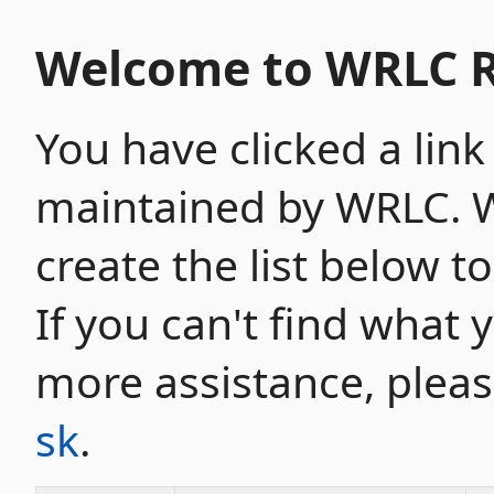
Welcome to WRLC R
You have clicked a link
maintained by WRLC. W
create the list below t
If you can't find what 
more assistance, plea
sk
.