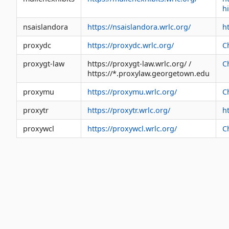
h
nsaislandora
https://nsaislandora.wrlc.org/
h
proxydc
https://proxydc.wrlc.org/
C
proxygt-law
https://proxygt-law.wrlc.org/ /
C
https://*.proxylaw.georgetown.edu
proxymu
https://proxymu.wrlc.org/
C
proxytr
https://proxytr.wrlc.org/
ht
proxywcl
https://proxywcl.wrlc.org/
C